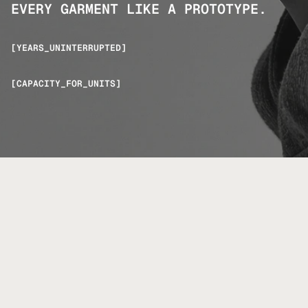
EVERY GARMENT LIKE A PROTOTYPE.
[YEARS_UNINTERRUPTED]
[CAPACITY_FOR_UNITS]