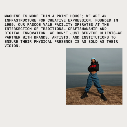
MACHINE IS MORE THAN A PRINT HOUSE; WE ARE AN 
INFRASTRUCTURE FOR CREATIVE EXPRESSION. FOUNDED IN 
1999, OUR PASCOE VALE FACILITY OPERATES AT THE 
INTERSECTION OF TRADITIONAL CRAFTSMANSHIP AND 
DIGITAL INNOVATION. WE DON'T JUST SERVICE CLIENTS—WE 
PARTNER WITH BRANDS, ARTISTS, AND INSTITUTIONS TO 
ENSURE THEIR PHYSICAL PRESENCE IS AS BOLD AS THEIR 
VISION.