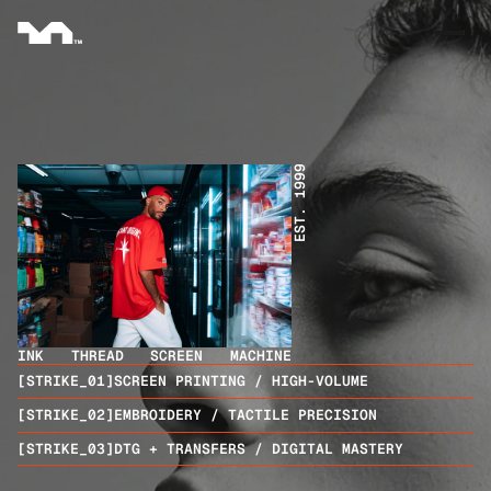
EST. 1999
INK
THREAD
SCREEN
MACHINE
[STRIKE_01]
SCREEN PRINTING / HIGH-VOLUME
[STRIKE_02]
EMBROIDERY / TACTILE PRECISION
[STRIKE_03]
DTG + TRANSFERS / DIGITAL MASTERY