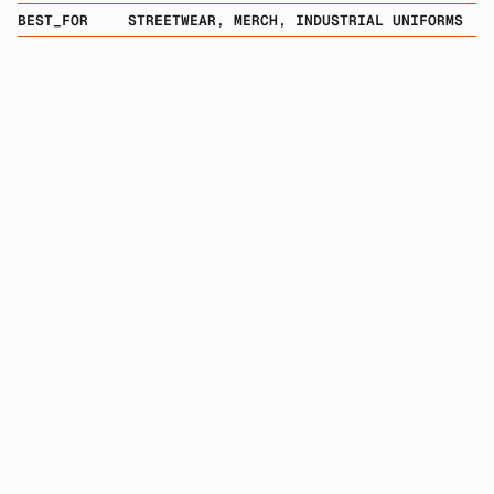
BEST_FOR
STREETWEAR, MERCH, INDUSTRIAL UNIFORMS