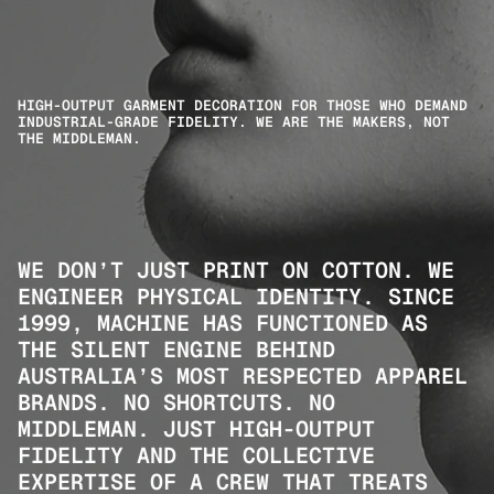
HIGH-OUTPUT GARMENT DECORATION FOR THOSE WHO DEMAND 
INDUSTRIAL-GRADE FIDELITY. WE ARE THE MAKERS, NOT 
THE MIDDLEMAN.
WE DON’T JUST PRINT ON COTTON. WE 
ENGINEER PHYSICAL IDENTITY. SINCE 
1999, MACHINE HAS FUNCTIONED AS 
THE SILENT ENGINE BEHIND 
AUSTRALIA’S MOST RESPECTED APPAREL 
BRANDS. NO SHORTCUTS. NO 
MIDDLEMAN. JUST HIGH-OUTPUT 
FIDELITY AND THE COLLECTIVE 
EXPERTISE OF A CREW THAT TREATS 