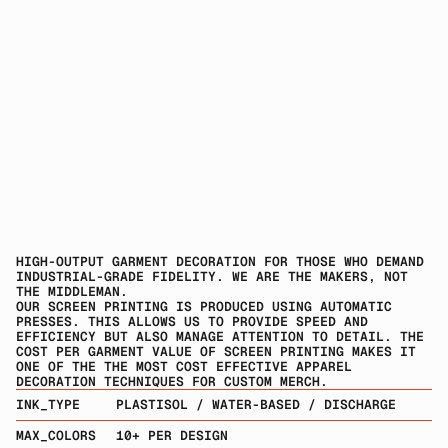
HIGH-OUTPUT GARMENT DECORATION FOR THOSE WHO DEMAND 
INDUSTRIAL-GRADE FIDELITY. WE ARE THE MAKERS, NOT 
THE MIDDLEMAN.
OUR SCREEN PRINTING IS PRODUCED USING AUTOMATIC 
PRESSES. THIS ALLOWS US TO PROVIDE SPEED AND 
EFFICIENCY BUT ALSO MANAGE ATTENTION TO DETAIL. THE 
COST PER GARMENT VALUE OF SCREEN PRINTING MAKES IT 
ONE OF THE THE MOST COST EFFECTIVE APPAREL 
DECORATION TECHNIQUES FOR CUSTOM MERCH.
INK_TYPE
PLASTISOL / WATER-BASED / DISCHARGE
MAX_COLORS
10+ PER DESIGN